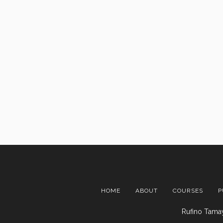
HOME
ABOUT
COURSES
P
Rufino Tamay