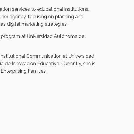
ion services to educational institutions,
 her agency, focusing on planning and
s digital marketing strategies.
s program at Universidad Autónoma de
Institutional Communication at Universidad
ía de Innovación Educativa. Currently, she is
Enterprising Families.