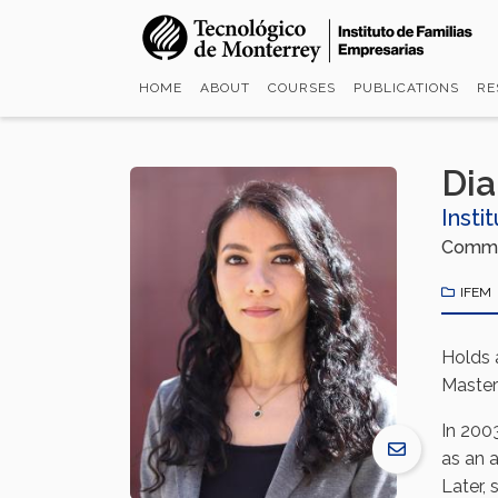
Skip
to
main
HOME
ABOUT
COURSES
PUBLICATIONS
RE
content
Di
Insti
Commun
IFEM
Holds 
Master
In 2003
as an a
Later,