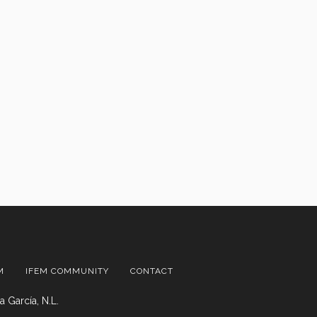
M
IFEM COMMUNITY
CONTACT
 García, N.L.