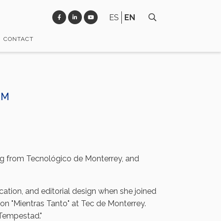
ES
EN
CONTACT
AM
ng from Tecnológico de Monterrey, and
cation, and editorial design when she joined
ion "Mientras Tanto" at Tec de Monterrey.
 Tempestad."