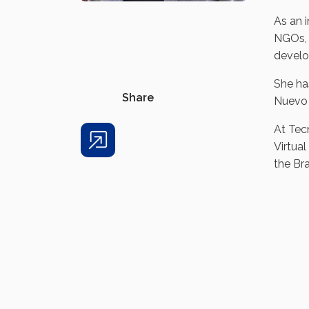
As an 
NGOs, 
develo
She ha
Share
Nuevo 
At Tec
Virtual
Share
the Bra