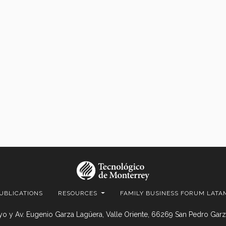
UBLICATIONS
RESOURCES
FAMILY BUSINESS FORUM LATA
o y Av. Eugenio Garza Lagüera, Valle Oriente, 66269 San Pedro Garza