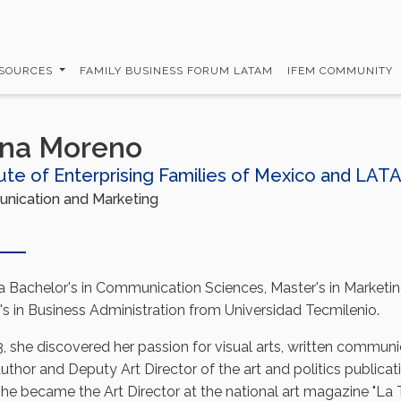
SOURCES
FAMILY BUSINESS FORUM LATAM
IFEM COMMUNITY
ana Moreno
tute of Enterprising Families of Mexico and LAT
ication and Marketing
a Bachelor's in Communication Sciences, Master's in Marketi
's in Business Administration from Universidad Tecmilenio.
, she discovered her passion for visual arts, written communi
uthor and Deputy Art Director of the art and politics publicat
 she became the Art Director at the national art magazine "La