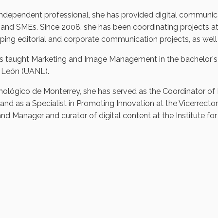
independent professional, she has provided digital communicat
and SMEs. Since 2008, she has been coordinating projects at
ping editorial and corporate communication projects, as well a
s taught Marketing and Image Management in the bachelor'
León (UANL).
nológico de Monterrey, she has served as the Coordinator of 
 and as a Specialist in Promoting Innovation at the Vicerrector
nd Manager and curator of digital content at the Institute for 