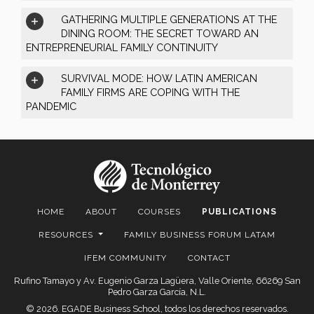
GATHERING MULTIPLE GENERATIONS AT THE
DINING ROOM: THE SECRET TOWARD AN
ENTREPRENEURIAL FAMILY CONTINUITY
SURVIVAL MODE: HOW LATIN AMERICAN
FAMILY FIRMS ARE COPING WITH THE
PANDEMIC
HOME
ABOUT
COURSES
PUBLICATIONS
RESOURCES
FAMILY BUSINESS FORUM LATAM
IFEM COMMUNITY
CONTACT
Rufino Tamayo y Av. Eugenio Garza Lagüera, Valle Oriente, 66269 San
Pedro Garza García, N.L.
© 2026. EGADE Business School, todos los derechos reservados.