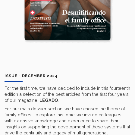
ISSUE - DECEMBER 2024
For the first time, we have decided to include in this fourteenth
edition a selection of the best articles from the first four years
of our magazine,
LEGADO
.
For our main dossier section, we have chosen the theme of
family offices. To explore this topic, we invited colleagues
with extensive knowledge and experience to share their
insights on supporting the development of these systems that
drive the continuity and legacy of multigenerational