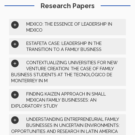
Research Papers
MEXICO: THE ESSENCE OF LEADERSHIP IN
MEXICO
ESTAFETA CASE: LEADERSHIP IN THE
TRANSITION TO A FAMILY BUSINESS
CONTEXTUALIZING UNIVERSITIES FOR NEW
VENTURE CREATION: THE CASE OF FAMILY
BUSINESS STUDENTS AT THE TECNOLÓGICO DE
MONTERREY IN M
FINDING KAIZEN APPROACH IN SMALL
MEXICAN FAMILY BUSINESSES: AN
EXPLORATORY STUDY
UNDERSTANDING ENTREPRENEURIAL FAMILY
BUSINESSES IN UNCERTAIN ENVIRONMENTS:
OPPORTUNITIES AND RESEARCH IN LATIN AMERICA