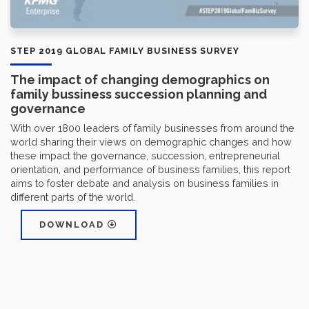
STEP 2019 GLOBAL FAMILY BUSINESS SURVEY
The impact of changing demographics on
family bussiness succession planning and
governance
With over 1800 leaders of family businesses from around the
world sharing their views on demographic changes and how
these impact the governance, succession, entrepreneurial
orientation, and performance of business families, this report
aims to foster debate and analysis on business families in
different parts of the world.
DOWNLOAD