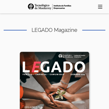
Skip
to
main
content
LEGADO Magazine