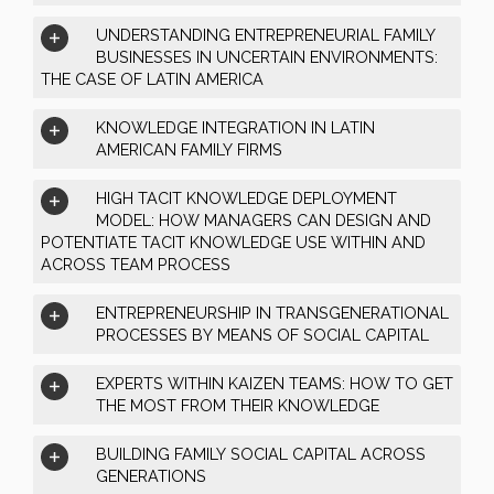
UNDERSTANDING ENTREPRENEURIAL FAMILY
BUSINESSES IN UNCERTAIN ENVIRONMENTS:
THE CASE OF LATIN AMERICA
KNOWLEDGE INTEGRATION IN LATIN
AMERICAN FAMILY FIRMS
HIGH TACIT KNOWLEDGE DEPLOYMENT
MODEL: HOW MANAGERS CAN DESIGN AND
POTENTIATE TACIT KNOWLEDGE USE WITHIN AND
ACROSS TEAM PROCESS
ENTREPRENEURSHIP IN TRANSGENERATIONAL
PROCESSES BY MEANS OF SOCIAL CAPITAL
EXPERTS WITHIN KAIZEN TEAMS: HOW TO GET
THE MOST FROM THEIR KNOWLEDGE
BUILDING FAMILY SOCIAL CAPITAL ACROSS
GENERATIONS