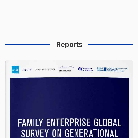
Reports