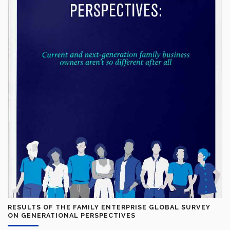
RESULTS OF THE FAMILY ENTERPRISE GLOBAL SURVEY
ON GENERATIONAL PERSPECTIVES