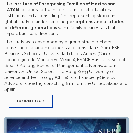
The
Institute of Enterprising Families of Mexico and
LATAM
collaborated with four international educational
institutions and a consulting firm, representing Mexico in a
global study to understand the
perceptions and attitudes
of different generations
within family businesses that
impact business directions.
The study was developed by a group of 12 members
consisting of academic experts and consultants from: ESE
Business School at Universidad de los Andes (Chile);
Tecnológico de Monterrey (Mexico); ESADE Business School
(Spain); Kellogg School of Management at Northwestern
University (United States); The Hong Kong University of
Science and Technology (China); and Lansberg-Gersick
Advisors, a leading consulting firm from the United States and
Spain.
DOWNLOAD