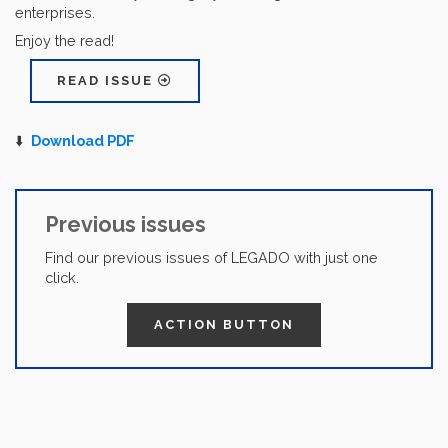
enterprises.
Enjoy the read!
READ ISSUE
⬇️
Download PDF
Previous issues
Find our previous issues of LEGADO with just one
click.
ACTION BUTTON